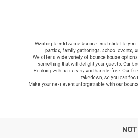
Wanting to add some bounce and slidet to your n
parties, family gatherings, school events, 
We offer a wide variety of bounce house options 
something that will delight your guests. Our 
Booking with us is easy and hassle-free. Our fri
takedown, so you can focus
Make your next event unforgettable with our bounce
NOT