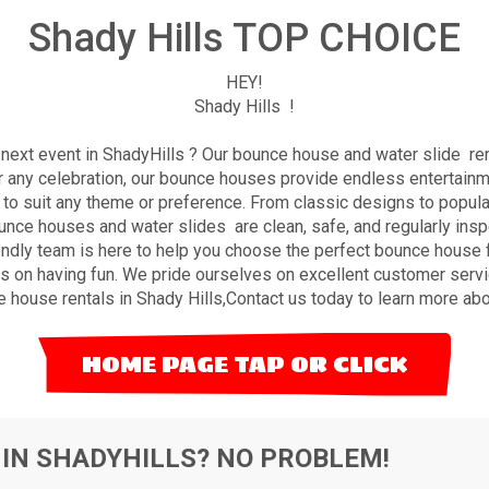
Shady Hills TOP CHOICE
HEY!
Shady Hills !
ext event in ShadyHills ? Our bounce house and water slide rent
or any celebration, our bounce houses provide endless entertain
to suit any theme or preference. From classic designs to popular 
bounce houses and water slides are clean,
safe
, and regularly ins
endly team is here to help you choose the perfect bounce house fo
 on having fun. We pride ourselves on excellent customer servi
 house rentals in Shady Hills,
Contact us
today to learn more abo
HOME PAGE TAP OR CLICK
 IN SHADYHILLS? NO PROBLEM!