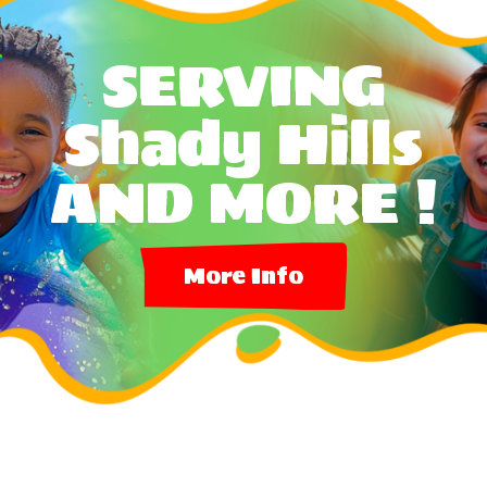
SERVING
Shady Hills
AND MORE !
More Info