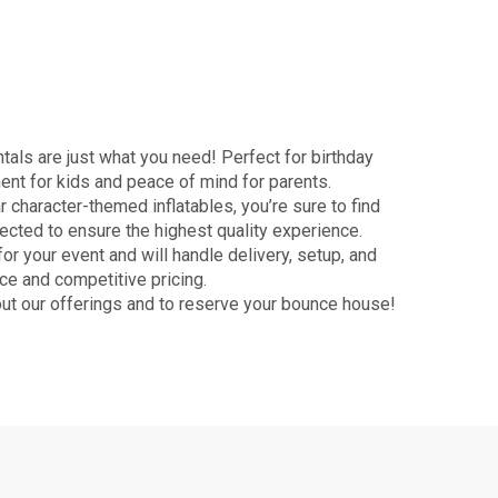
als are just what you need! Perfect for birthday
ment for kids and peace of mind for parents.
character-themed inflatables, you’re sure to find
pected to ensure the highest quality experience.
r your event and will handle delivery, setup, and
ce and competitive pricing.
ut our offerings and to reserve your bounce house!