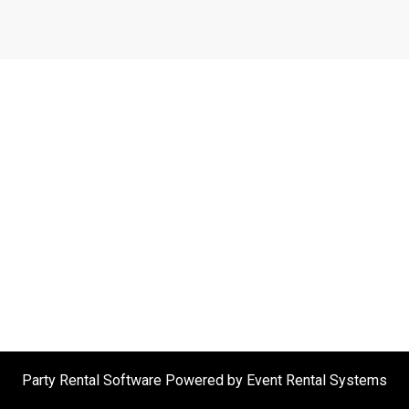
Party Rental Software
Powered by
Event Rental Systems