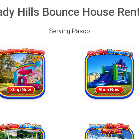
dy Hills Bounce House Ren
Serving Pasco