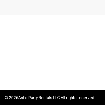
©
2026Ant's Party Rentals LLC All rights reserved