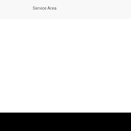
Service Area