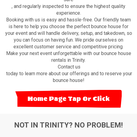
, and regularly inspected to ensure the highest quality
experience.
Booking with us is easy and hassle-free. Our friendly team
is here to help you choose the perfect bounce house for
your event and will handle delivery, setup, and takedown, so
you can focus on having fun. We pride ourselves on
excellent customer service and competitive pricing.
Make your next event unforgettable with our bounce house
rentals in Trinity.
Contact us
today to learn more about our offerings and to reserve your
bounce house!
Home Page Tap Or Click
NOT IN TRINITY? NO PROBLEM!