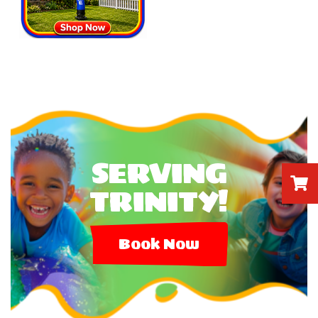
SERVING
TRINITY!
Book Now