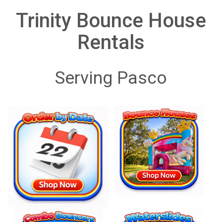
Trinity Bounce House
Rentals
Serving Pasco