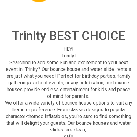
Trinity BEST CHOICE
HEY!
Trinity!
Searching to add some Fun and excitement to your next
event in Trinity? Our bounce house and water slide rentals
are just what you need! Perfect for birthday parties, family
gatherings, school events, or any celebration, our bounce
houses provide endless entertainment for kids and peace
of mind for parents.
We offer a wide variety of bounce house options to suit any
theme or preference. From classic designs to popular
character-themed inflatables, you’re sure to find something
that will delight your guests. Our bounce houses and water
slides are clean,
safe