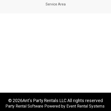
Service Area
©
2026Ant's Party Rentals LLC All rights reserved
Party Rental Software
Powered by
Event Rental Systems