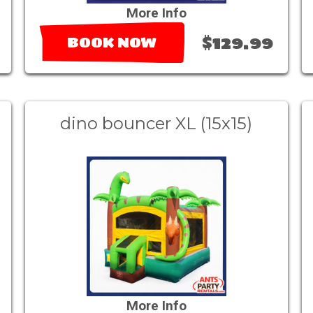
More Info
$129.99
BOOK NOW
dino bouncer XL (15x15)
More Info