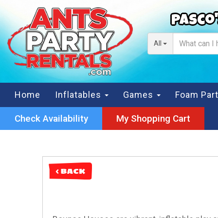
Pasco'
All
Home
Inflatables
Games
Foam Par
Check Availability
My Shopping Cart
< BACK