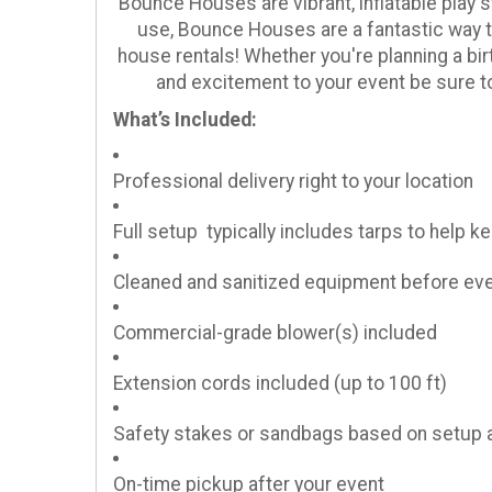
Bounce Houses are vibrant, inflatable play s
use, Bounce Houses are a fantastic way to
house rentals! Whether you're planning a bir
and excitement to your event be sure 
What’s Included:
Professional delivery right to your location
Full setup typically includes tarps to help 
Cleaned and sanitized equipment before eve
Commercial-grade blower(s) included
Extension cords included (up to 100 ft)
Safety stakes or sandbags based on setup 
On-time pickup after your event