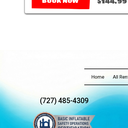
$144.99
BOOK NOW
Home
All Ren
(727) 485-4309