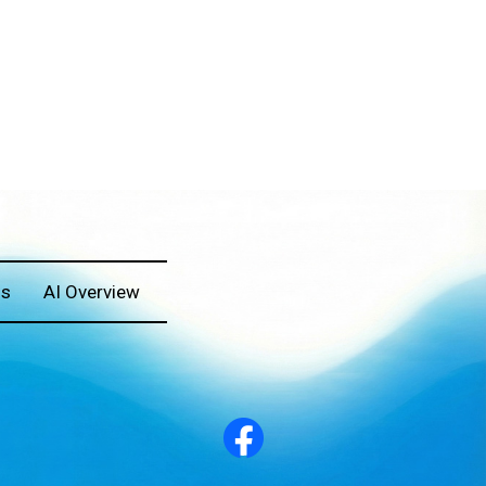
Us
AI Overview