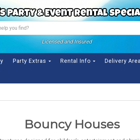
s Party & Event Rental Specia
Licensed and Insured
ty
Party Extras
Rental Info
Delivery Ar
Bouncy Houses