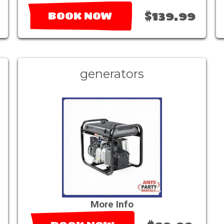
$139.99
BOOK NOW
generators
More Info