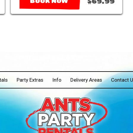
$69.99
BOOK NOW
tals
Party Extras
Info
Delivery Areas
Contact 