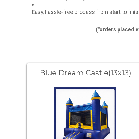
Easy, hassle-free process from start to finis
("orders placed 
Blue Dream Castle(13x13)