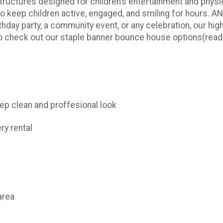
tructures designed for children’s entertainment and physica
 keep children active, engaged, and smiling for hours. A
thday party, a community event, or any celebration, our hig
to check out our staple banner bounce house options(
read
keep clean and proffesional look
ry rental
area