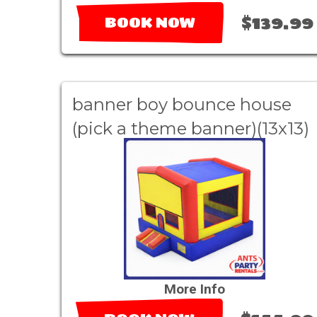
$139.99
BOOK NOW
banner boy bounce house
(pick a theme banner)(13x13)
More Info