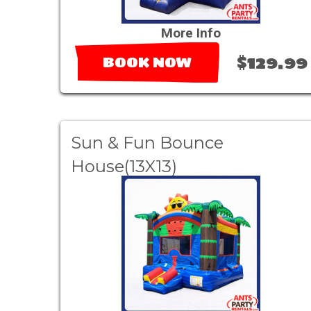
More Info
$129.99
BOOK NOW
Sun & Fun Bounce
House(13X13)