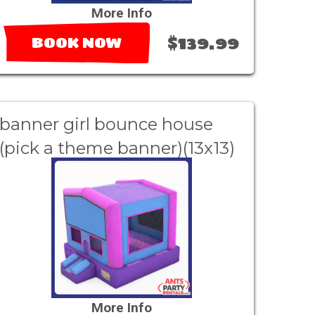
More Info
$139.99
BOOK NOW
banner girl bounce house
(pick a theme banner)(13x13)
More Info