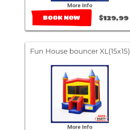
More Info
$129.99
BOOK NOW
Fun House bouncer XL(15x15)
More Info