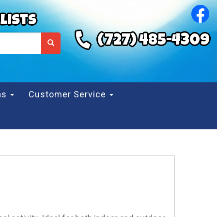
lists
(727) 485-4309
eas
Customer Service