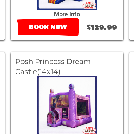
More Info
$129.99
BOOK NOW
Posh Princess Dream
Castle(14x14)