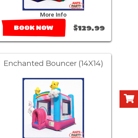
More Info
$129.99
BOOK NOW
Enchanted Bouncer (14X14)