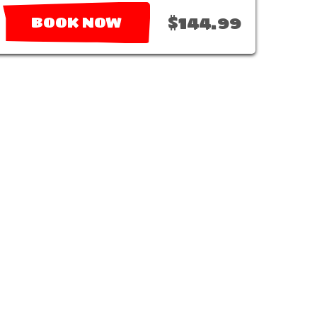
$144.99
BOOK NOW