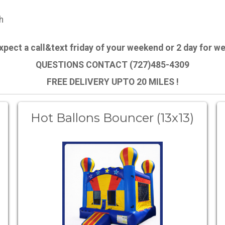
h
expect a call&text friday of your weekend or 2 day for 
QUESTIONS CONTACT (727)485-4309
FREE DELIVERY UPTO 20 MILES !
Hot Ballons Bouncer (13x13)