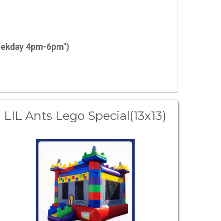
weekday 4pm-6pm")
LIL Ants Lego Special(13x13)