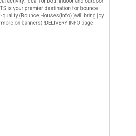
l activity. Ideal for both indoor and outdoor
NTS is your premier destination for bounce
h-quality
(Bounce Houses(info) )
will bring joy
 more on banners
) !
DELIVERY INFO page