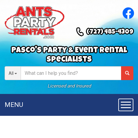
(727) 485-4309
Pasco's Party & Event Rental
Specialists
All
Licensed and Insured
MENU
Toggl