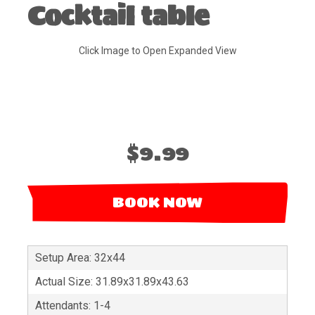
Cocktail table
Click Image to Open Expanded View
$9.99
BOOK NOW
Setup Area: 32x44
Actual Size: 31.89x31.89x43.63
Attendants: 1-4