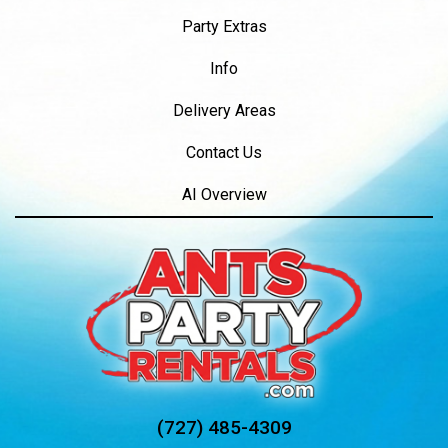
Party Extras
Info
Delivery Areas
Contact Us
AI Overview
(727) 485-4309