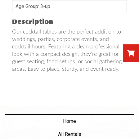
Age Group: 3-up
Description
Our cocktail tables are the perfect addition to
weddings, parties, corporate events, and
cocktail hours. Featuring a clean professional
look with a compact design, they’re great for
guest seating, food setups, or social gathering
areas. Easy to place, sturdy, and event ready.
Home
All Rentals