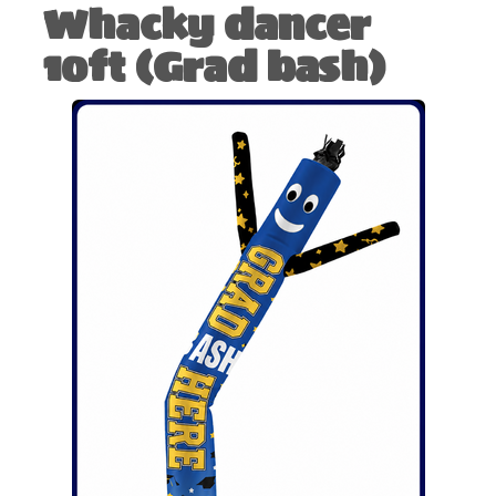
Whacky dancer
10ft (Grad bash)