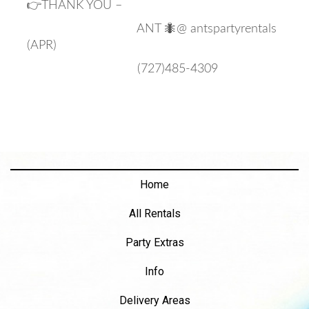
👉THANK YOU –
ANT 🐜@ antspartyrentals
(APR)
(727)485-4309
Home
All Rentals
Party Extras
Info
Delivery Areas