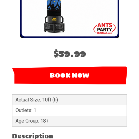
$59.99
BOOK NOW
Actual Size: 10ft (h)
Outlets: 1
Age Group: 18+
Description