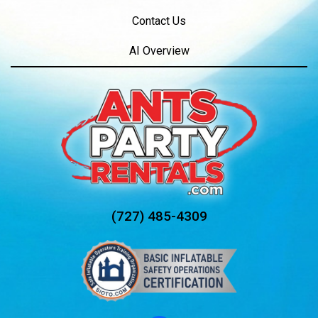
Contact Us
AI Overview
(727) 485-4309