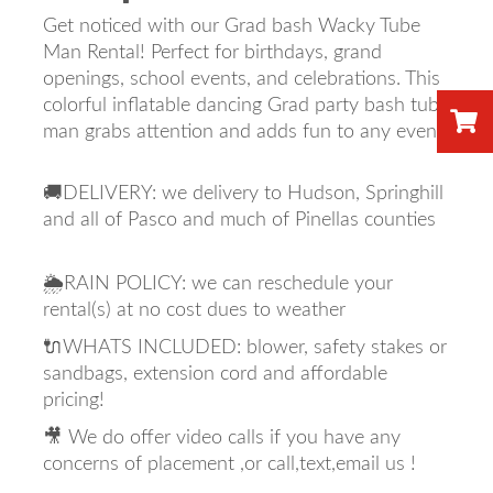
Get noticed with our Grad bash Wacky Tube
Man Rental! Perfect for birthdays, grand
openings, school events, and celebrations. This
colorful inflatable dancing Grad party bash tube
man grabs attention and adds fun to any event.
🚚DELIVERY: we delivery to Hudson, Springhill
and all of Pasco and much of Pinellas counties
🌦️RAIN POLICY: we can reschedule your
rental(s) at no cost dues to weather
🔌WHATS INCLUDED: blower, safety stakes or
sandbags, extension cord and affordable
pricing!
🎥 We do offer video calls if you have any
concerns of placement ,or call,text,email us !