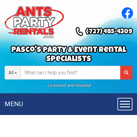
(727) 485-4309
Pasco's Party & Event Rental
Specialists
All
Licensed and Insured
MENU
Toggl